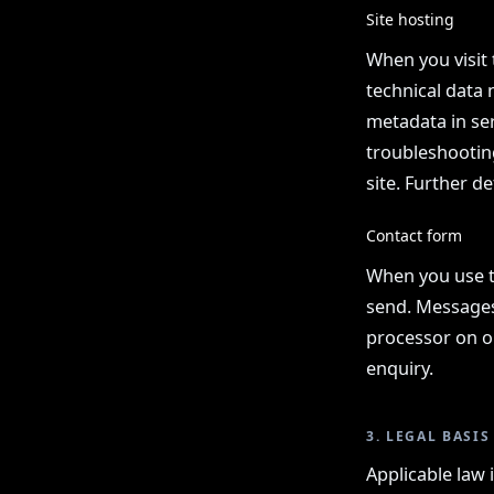
Site hosting
When you visit 
technical data 
metadata in ser
troubleshooting
site. Further de
Contact form
When you use t
send. Messages 
processor on ou
enquiry.
3. LEGAL BASIS
Applicable law 