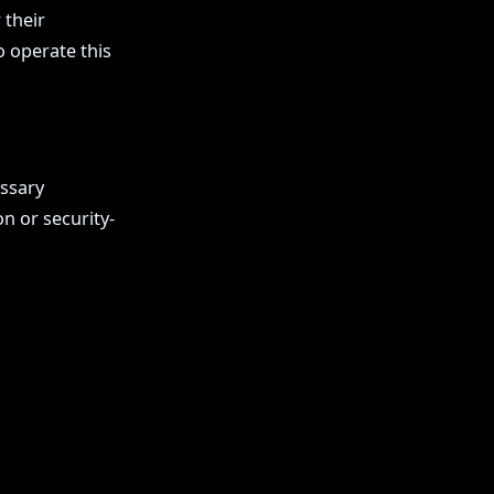
 their
o operate this
essary
n or security-
Impressum
Datenschutz