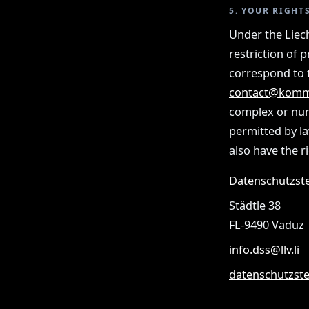
5. YOUR RIGHT
Under the Liech
restriction of 
correspond to t
contact@komm
complex or num
permitted by la
also have the r
Datenschutzste
Städtle 38
FL-9490 Vaduz
info.dss@llv.li
datenschutzstel