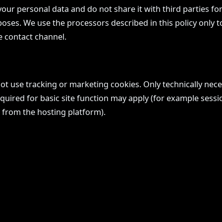
your personal data and do not share it with third parties for
ses. We use the processors described in this policy only t
e contact channel.
not use tracking or marketing cookies. Only technically nec
ired for basic site function may apply (for example sessio
 from the hosting platform).