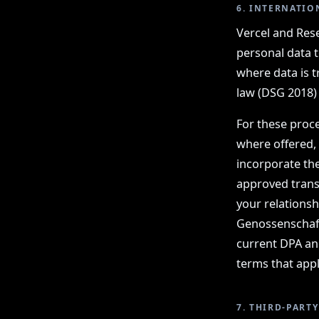
6. INTERNATIO
Vercel and Rese
personal data t
where data is t
law (DSG 2018)
For these proce
where offered,
incorporate th
approved trans
your relations
Genossenschaft
current DPA an
terms that appl
7. THIRD-PART