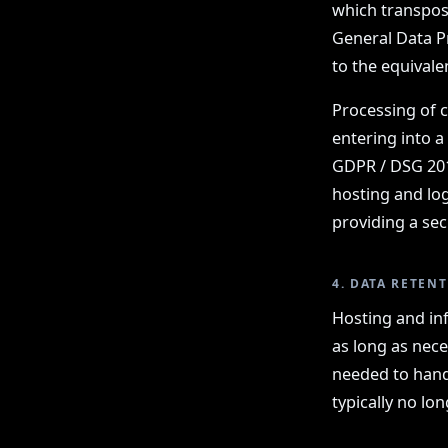
which transpose
General Data P
to the equival
Processing of c
entering into a
GDPR / DSG 2018
hosting and log
providing a sec
4. DATA RETEN
Hosting and inf
as long as nece
needed to hand
typically no lo