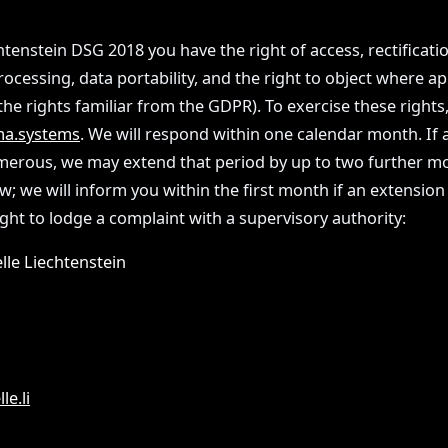
S
tenstein DSG 2018 you have the right of access, rectificatio
processing, data portability, and the right to object where ap
he rights familiar from the GDPR). To exercise these rights,
a.systems
. We will respond within one calendar month. If a
erous, we may extend that period by up to two further 
w; we will inform you within the first month if an extension
ight to lodge a complaint with a supervisory authority:
lle Liechtenstein
le.li