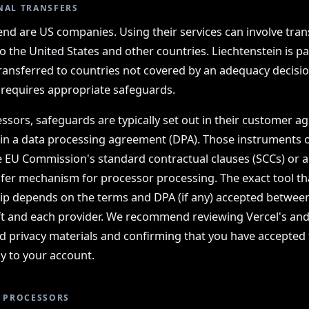
NAL TRANSFERS
nd are US companies. Using their services can involve tran
o the United States and other countries. Liechtenstein is pa
ransferred to countries not covered by an adequacy decisio
 requires appropriate safeguards.
ssors, safeguards are typically set out in their customer 
 in a data processing agreement (DPA). Those instruments 
e EU Commission's standard contractual clauses (SCCs) or 
fer mechanism for processor processing. The exact tool th
hip depends on the terms and DPA (if any) accepted betw
 and each provider. We recommend reviewing Vercel's and
d privacy materials and confirming that you have accepted
y to your account.
Y PROCESSORS