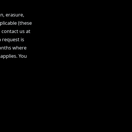
n, erasure,
plicable (these
 contact us at
 request is
months where
 applies. You