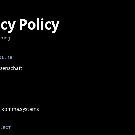
cy Policy
ärung
OLLER
enschaft
@komma.systems
LLECT