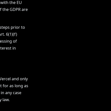
 with the EU
of the GDPR are
steps prior to
t. 6(1)(f)
essing of
terest in
Vercel and only
 for as long as
 in any case
y law.