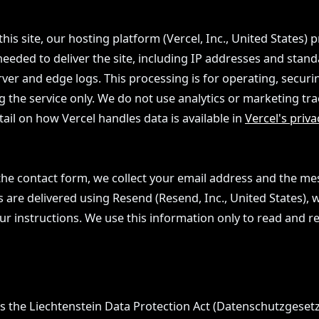
this site, our hosting platform (Vercel, Inc., United States) 
needed to deliver the site, including IP addresses and stan
ver and edge logs. This processing is for operating, securi
 the service only. We do not use analytics or marketing tra
tail on how Vercel handles data is available in
Vercel's priva
he contact form, we collect your email address and the m
are delivered using Resend (Resend, Inc., United States), w
r instructions. We use this information only to read and r
is the Liechtenstein Data Protection Act (Datenschutzgesetz