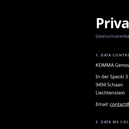
Priva
Datenschutzerkl
1. DATA CONTR
KOMMA Genoss
In der Specki 3
9494 Schaan
Liechtenstein
Email:
contact
2. DATA WE CO