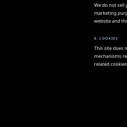
We do not sell 
marketing purpo
website and th
8. COOKIES
This site does 
mechanisms requ
related cookies
KOMMA