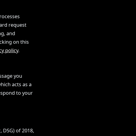
processes
dard request
ng, and
cking on this
cy policy
.
essage you
hich acts as a
espond to your
, DSG) of 2018,