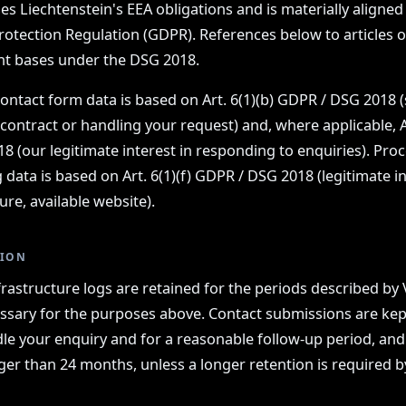
s Liechtenstein's EEA obligations and is materially aligned
rotection Regulation (GDPR). References below to articles 
ent bases under the DSG 2018.
ontact form data is based on Art. 6(1)(b) GDPR / DSG 2018 (
 contract or handling your request) and, where applicable, Ar
 (our legitimate interest in responding to enquiries). Proc
 data is based on Art. 6(1)(f) GDPR / DSG 2018 (legitimate in
ure, available website).
TION
rastructure logs are retained for the periods described by 
ssary for the purposes above. Contact submissions are kept
le your enquiry and for a reasonable follow-up period, and
nger than 24 months, unless a longer retention is required b