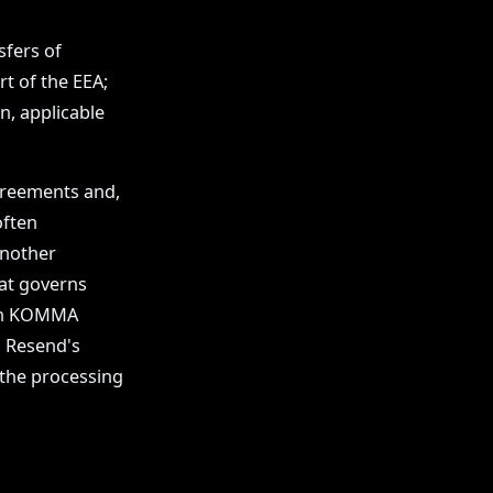
sfers of
rt of the EEA;
n, applicable
agreements and,
often
another
at governs
een KOMMA
 Resend's
 the processing